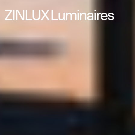
ZINLUX Luminaires