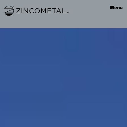
Link to homepage
Menu