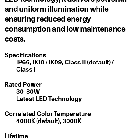
and uniform illumination while
ensuring reduced energy
consumption and low maintenance
costs.
Specifications
IP66, IK10 / IK09, Class II (default) /
Class I
Rated Power
30-80W
Latest LED Technology
Correlated Color Temperature
4000K (default), 3000K
Lifetime