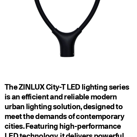
The ZINLUX City-T LED lighting series
is an efficient and reliable modern
urban lighting solution, designed to
meet the demands of contemporary
cities. Featuring high-performance
LED technology, it delivers powerful