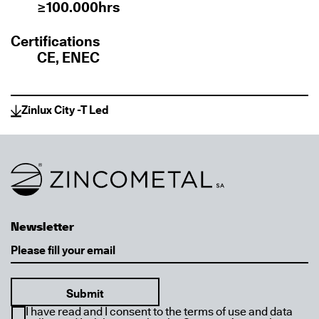
≥100.000hrs
Certifications
CE, ENEC
Zinlux City -T Led
Link to homepage
Newsletter
Email
I have read and I consent to the terms of use and data