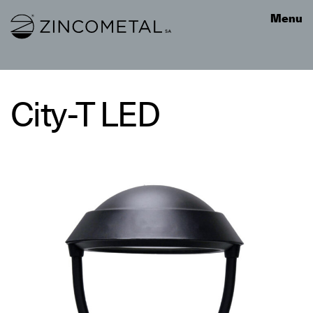
Link to homepage
Menu
City-T LED