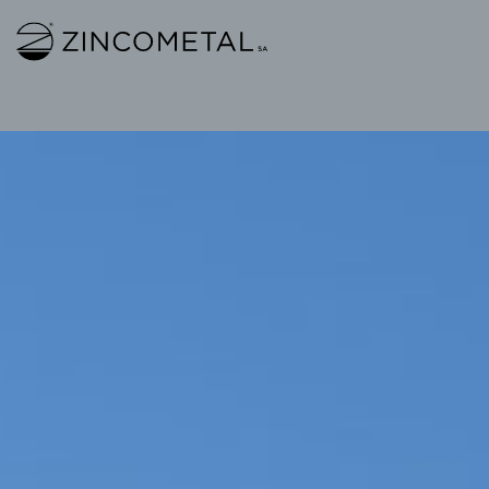
Link to homepage