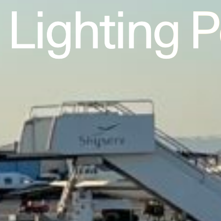
Lighting 