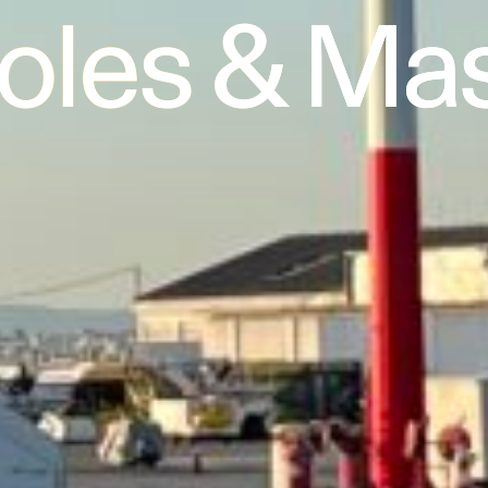
Poles & Ma