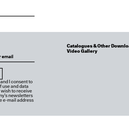
Catalogues & Other Downlo
Video Gallery
 and I consent to
f use and data
I wish to receive
y’s newsletters
ve e-mail address
2026