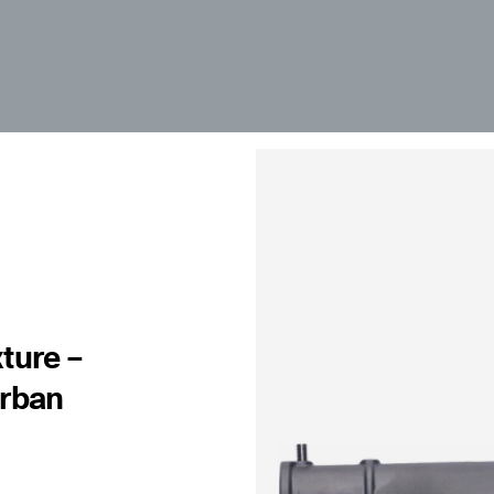
ture –
Urban