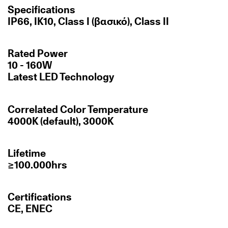
Specifications
IP66, IK10, Class I (βασικό), Class II
Rated Power
10 - 160W
Latest LED Technology
Correlated Color Temperature
4000K (default), 3000K
Lifetime
≥100.000hrs
Certifications
CE, ENEC