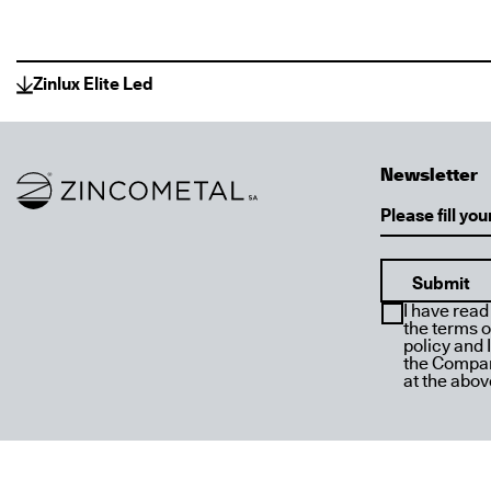
Zinlux Elite Led
Newsletter
Link to homepage
Email
I have read
the terms o
policy and 
the Compan
at the abo
Designed by
Dolphins
Powered by
Stonewave
Copyright © 