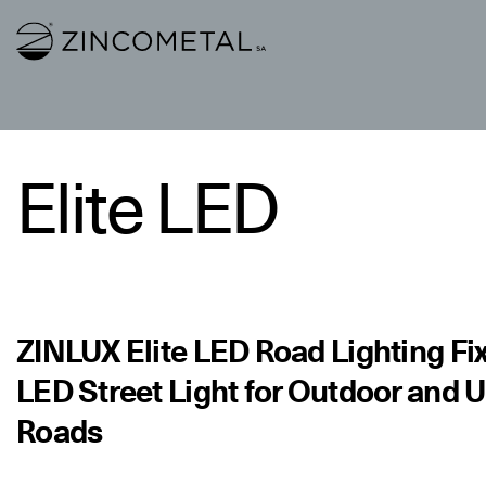
Link to homepage
Elite LED
ZINLUX Elite LED Road Lighting Fix
LED Street Light for Outdoor and 
Roads