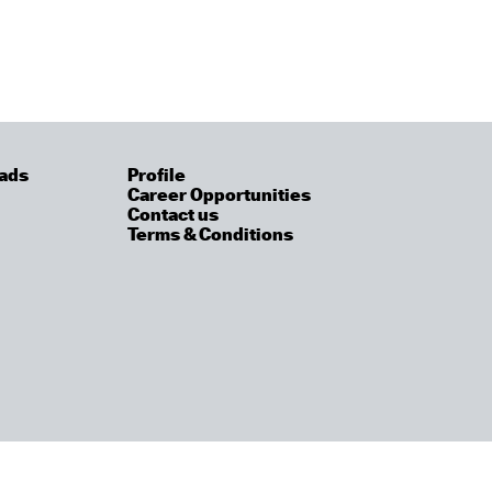
ads
Profile
Career Opportunities
Contact us
Terms & Conditions