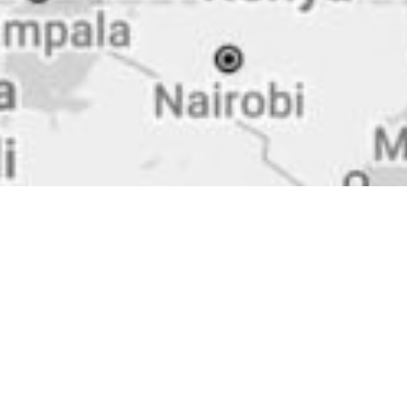
Zincometal s.a.
Headquarters, Kilkis
10th km. Kilkis-Polikastro
61100 Kilkis, Greece
+30 2341 075651-3