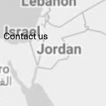
Contact us