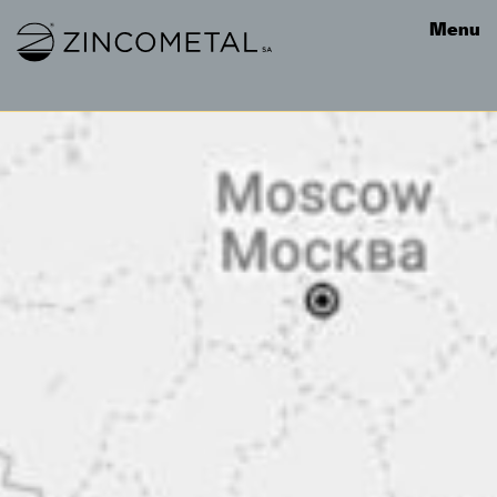
Link to homepage
Menu