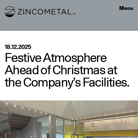
Link to homepage
Menu
18.12.2025
Festive Atmosphere
Ahead of Christmas at
the Company’s Facilities.