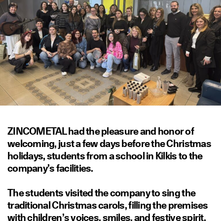
ZINCOMETAL had the pleasure and honor of
welcoming, just a few days before the Christmas
holidays, students from a school in Kilkis to the
company’s facilities.
The students visited the company to sing the
traditional Christmas carols, filling the premises
with children’s voices, smiles, and festive spirit.