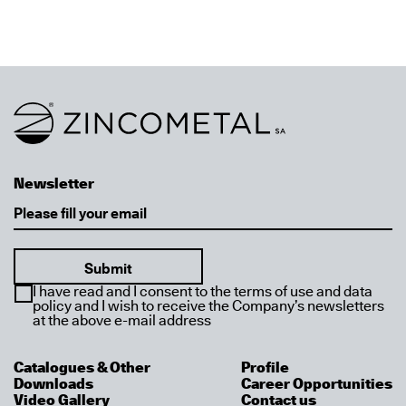
Link to homepage
Newsletter
Email
I have read and I consent to the terms of use and data
policy and I wish to receive the Company’s newsletters
at the above e-mail address
Catalogues & Other
Profile
Downloads
Career Opportunities
Video Gallery
Contact us