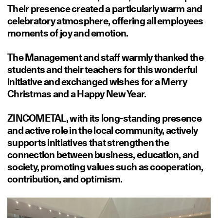
Their presence created a particularly warm and
celebratory atmosphere, offering all employees
moments of joy and emotion.
The Management and staff warmly thanked the
students and their teachers for this wonderful
initiative and exchanged wishes for a Merry
Christmas and a Happy New Year.
ZINCOMETAL, with its long-standing presence
and active role in the local community, actively
supports initiatives that strengthen the
connection between business, education, and
society, promoting values such as cooperation,
contribution, and optimism.