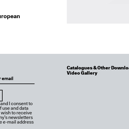
European
Catalogues & Other Downlo
Video Gallery
 and I consent to
f use and data
I wish to receive
y’s newsletters
ve e-mail address