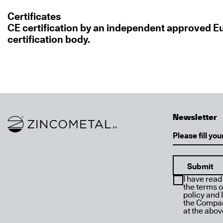
Certificates
CE certification by an independent approved 
certification body.
Newsletter
Link to homepage
Email
I have read
the terms o
policy and 
the Compan
at the abo