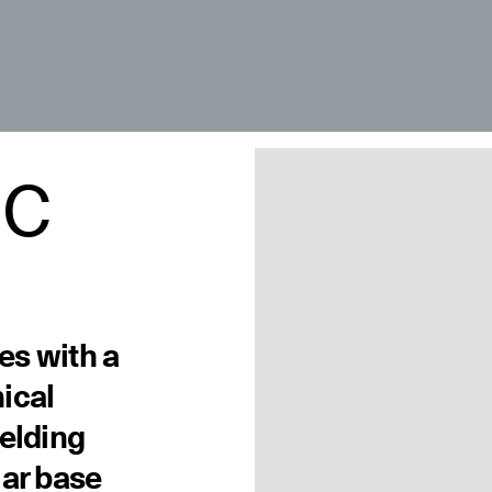
 C
les with a
ical
welding
lar base