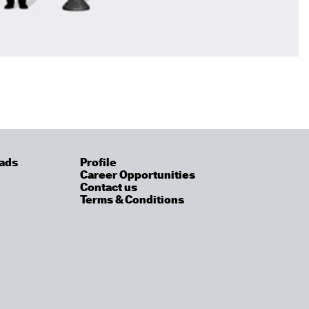
ads
Profile
Career Opportunities
Contact us
Terms & Conditions