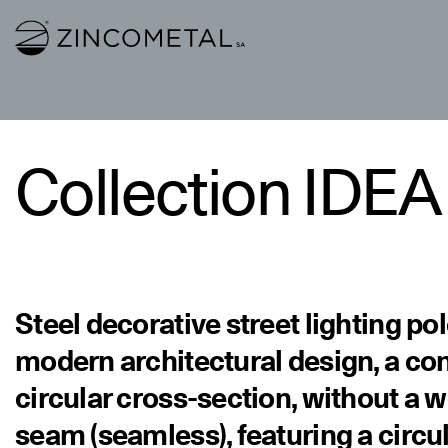
Link to homepage
Collection IDEA
Steel decorative street lighting po
modern architectural design, a con
circular cross-section, without a 
seam (seamless), featuring a circu