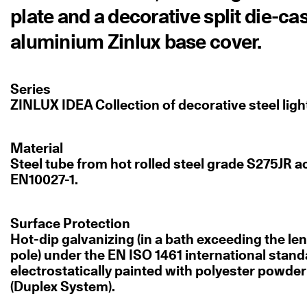
plate and a decorative split die-ca
aluminium Zinlux base cover.
Series
ZINLUX IDEA Collection of decorative steel ligh
Material
Steel tube from hot rolled steel grade S275JR a
EN10027-1.
Surface Protection
Hot-dip galvanizing (in a bath exceeding the len
pole) under the EN ISO 1461 international stan
electrostatically painted with polyester powde
(Duplex System).