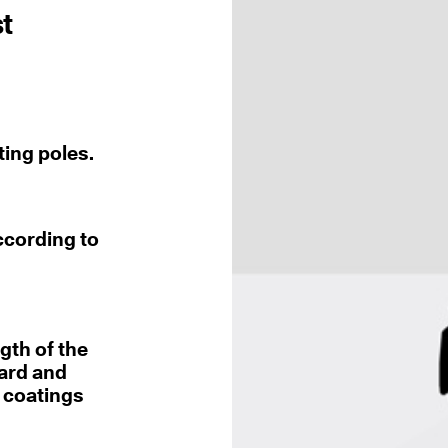
st
ting poles.
ccording to
gth of the
dard and
r coatings