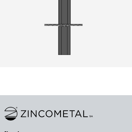
Link to homepage