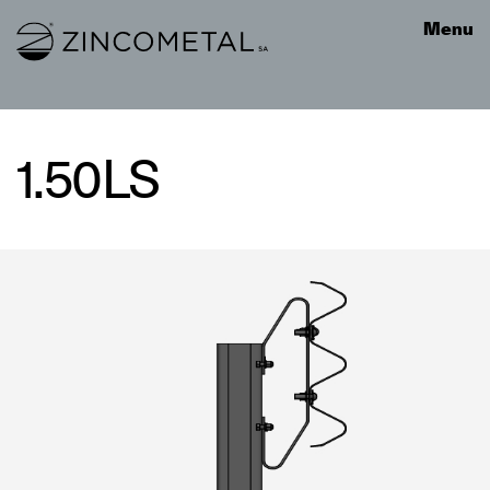
Link to homepage
Menu
1.50LS