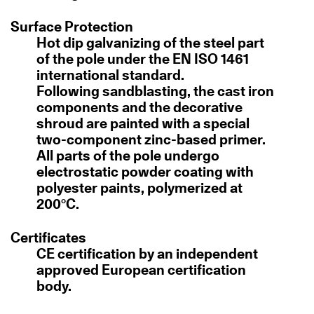
Surface Protection
Hot dip galvanizing of the steel part
of the pole under the EN ISO 1461
international standard.
Following sandblasting, the cast iron
components and the decorative
shroud are painted with a special
two-component zinc-based primer.
All parts of the pole undergo
electrostatic powder coating with
polyester paints, polymerized at
200°C.
Certificates
CE certification by an independent
approved European certification
body.