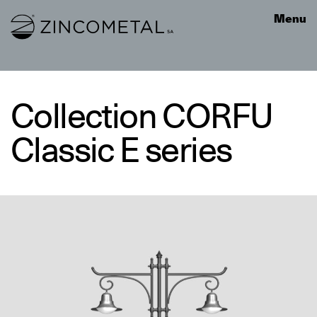
Link to homepage
Menu
Collection CORFU
Classic E series