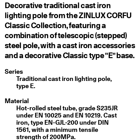
Decorative traditional cast iron
lighting pole from the ZINLUX CORFU
Classic Collection, featuring a
combination of telescopic (stepped)
steel pole, with a cast iron accessories
and a decorative Classic type "E" base.
Series
Traditional cast iron lighting pole,
type E.
Material
Hot-rolled steel tube, grade S235JR
under EN 10025 and EN 10219. Cast
iron, type EN-GJL-200 under DIN
1561, with a minimum tensile
strength of 200MPa.