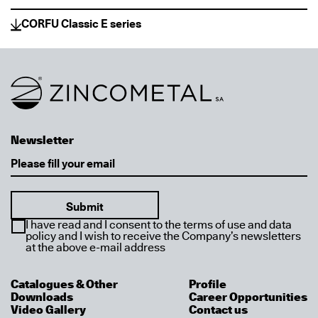
CORFU Classic E series
Link to homepage
Newsletter
Email
I have read and I consent to the terms of use and data
policy and I wish to receive the Company’s newsletters
at the above e-mail address
Catalogues & Other
Profile
Downloads
Career Opportunities
Video Gallery
Contact us