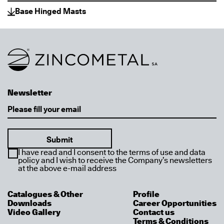
Base Hinged Masts
Link to homepage
Newsletter
Email
I have read and I consent to the terms of use and data
policy and I wish to receive the Company’s newsletters
at the above e-mail address
Catalogues & Other
Profile
Downloads
Career Opportunities
Video Gallery
Contact us
Terms & Conditions