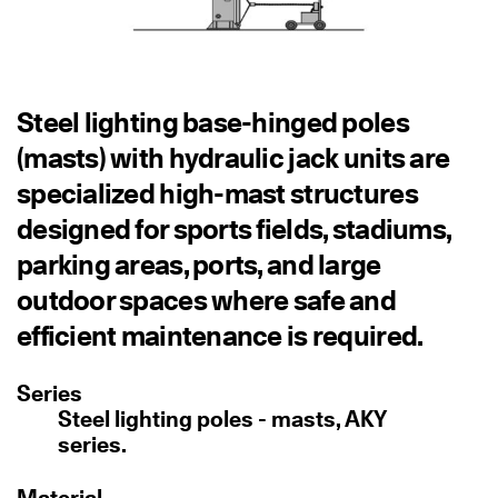
Steel lighting base-hinged poles
(masts) with hydraulic jack units are
specialized high-mast structures
designed for sports fields, stadiums,
parking areas, ports, and large
outdoor spaces where safe and
efficient maintenance is required.
Series
Steel lighting poles - masts, AKY
series.
Material