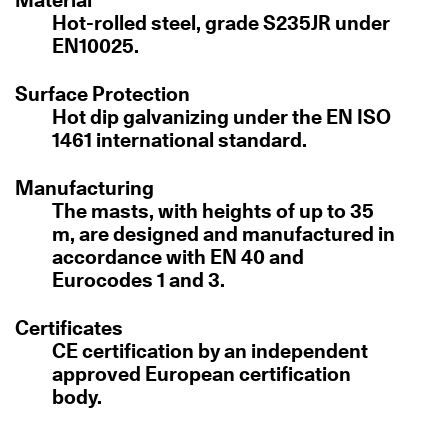
Hot-rolled steel, grade S235JR under
EN10025.
Surface Protection
Hot dip galvanizing under the EN ISO
1461 international standard.
Manufacturing
The masts, with heights of up to 35
m, are designed and manufactured in
accordance with EN 40 and
Eurocodes 1 and 3.
Certificates
CE certification by an independent
approved European certification
body.