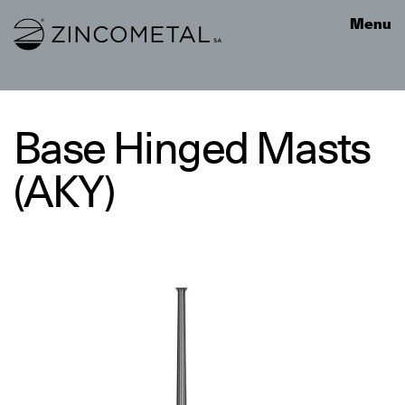
Link to homepage
Menu
Base Hinged Masts
(AKY)