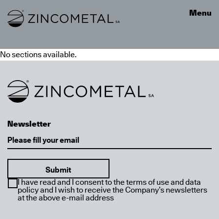
Link to homepage
Menu
No sections available.
Link to homepage
Newsletter
Email
I have read and I consent to the terms of use and data
policy and I wish to receive the Company’s newsletters
at the above e-mail address