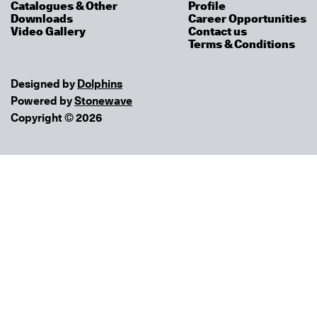
Catalogues & Other
Profile
Downloads
Career Opportunities
Video Gallery
Contact us
Terms & Conditions
Designed by
Dolphins
Powered by
Stonewave
Copyright © 2026